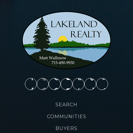
SEARCH
COMMUNITIES
BUYERS