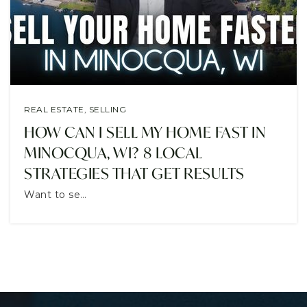
CONTACT
REAL ESTATE
,
SELLING
HOW CAN I SELL MY HOME FAST IN
MINOCQUA, WI? 8 LOCAL
STRATEGIES THAT GET RESULTS
Want to se…