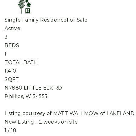
Single Family Residence
For Sale
Active
3
BEDS
1
TOTAL BATH
1,410
SQFT
N7880 LITTLE ELK RD
Phillips
,
WI
54555
Listing courtesy of MATT WALLMOW of LAKELAND
New Listing - 2 weeks on site
1
/
18