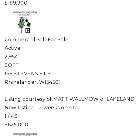
$199,900
Commercial Sale
For Sale
Active
2,954
SQFT
156 STEVENS ST S
Rhinelander
,
WI
54501
Listing courtesy of MATT WALLMOW of LAKELAND
New Listing - 2 weeks on site
1
/
43
$625,000