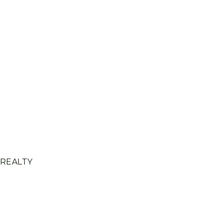
 REALTY