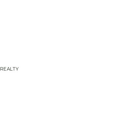
 REALTY