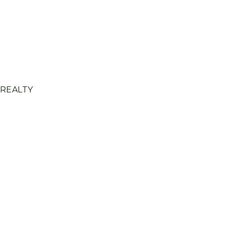
 REALTY