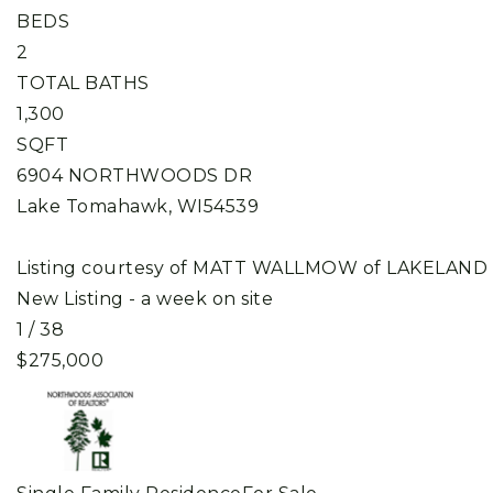
BEDS
2
TOTAL BATHS
1,300
SQFT
6904 NORTHWOODS DR
Lake Tomahawk
,
WI
54539
Listing courtesy of MATT WALLMOW of LAKELAND
New Listing - a week on site
1
/
38
$275,000