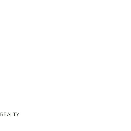
 REALTY