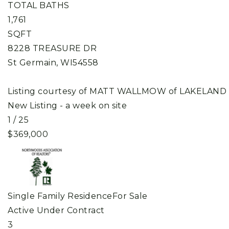
TOTAL BATHS
1,761
SQFT
8228 TREASURE DR
St Germain
,
WI
54558
Listing courtesy of MATT WALLMOW of LAKELAND
New Listing - a week on site
1
/
25
$369,000
Single Family Residence
For Sale
Active Under Contract
3