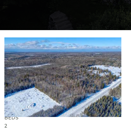
New Listing - 11 hours on site
1
/
41
$425,000
Single Family Residence
For Sale
Active
4
BEDS
2