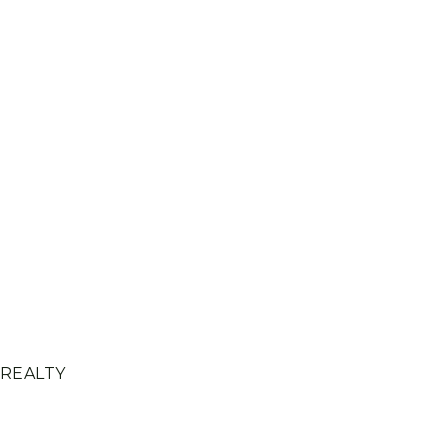
 REALTY