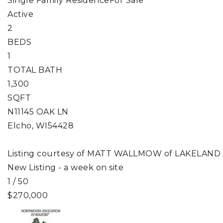
Single Family Residence
For Sale
Active
2
BEDS
1
TOTAL BATH
1,300
SQFT
N11145 OAK LN
Elcho
,
WI
54428
Listing courtesy of MATT WALLMOW of LAKELAND
New Listing - a week on site
1
/
50
$270,000