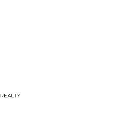
 REALTY