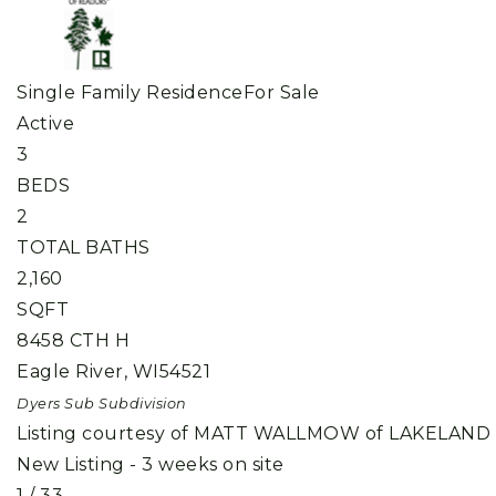
Single Family Residence
For Sale
Active
3
BEDS
2
TOTAL BATHS
2,160
SQFT
8458 CTH H
Eagle River
,
WI
54521
Dyers Sub
Subdivision
Listing courtesy of MATT WALLMOW of LAKELAND
New Listing - 3 weeks on site
1
/
33