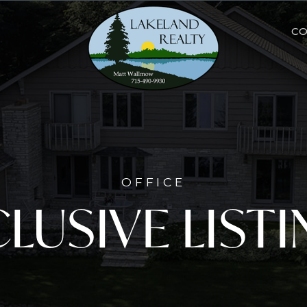
C
OFFICE
LUSIVE LIST