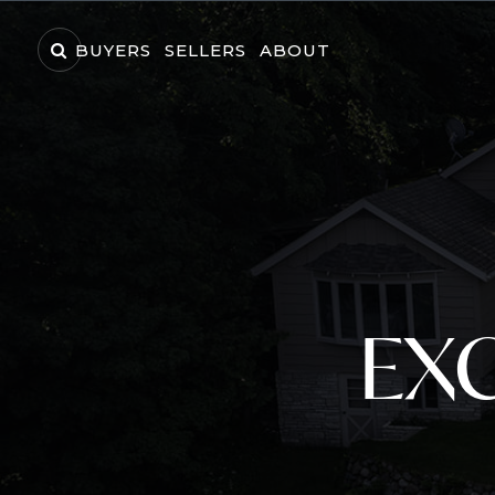
BUYERS
SELLERS
ABOUT
EXC