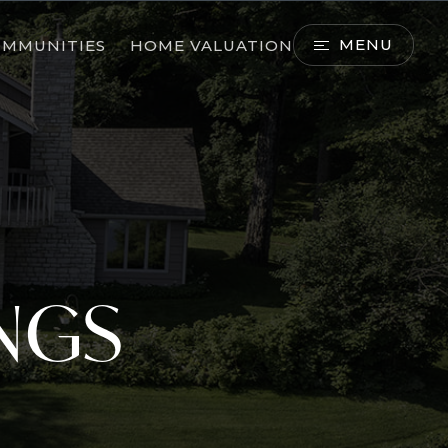
MENU
OMMUNITIES
HOME VALUATION
INGS