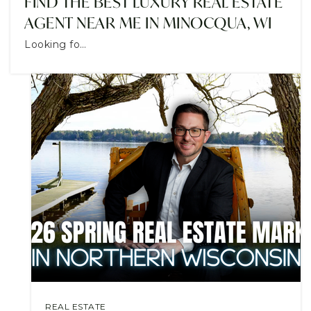
FIND THE BEST LUXURY REAL ESTATE
AGENT NEAR ME IN MINOCQUA, WI
Looking fo…
REAL ESTATE