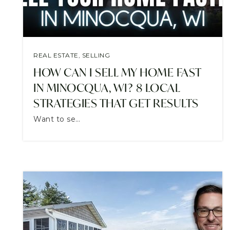
REAL ESTATE
,
SELLING
HOW CAN I SELL MY HOME FAST
IN MINOCQUA, WI? 8 LOCAL
STRATEGIES THAT GET RESULTS
Want to se…