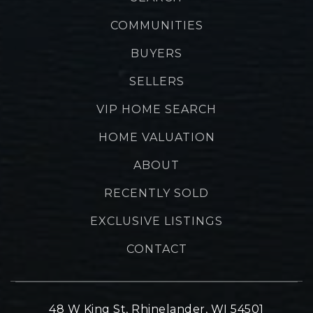
COMMUNITIES
BUYERS
SELLERS
VIP HOME SEARCH
HOME VALUATION
ABOUT
RECENTLY SOLD
EXCLUSIVE LISTINGS
CONTACT
48 W King St, Rhinelander, WI 54501