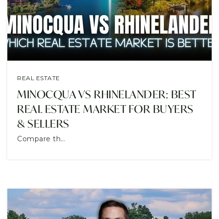
CONTACT
REAL ESTATE
MINOCQUA VS RHINELANDER: BEST
REAL ESTATE MARKET FOR BUYERS
& SELLERS
Compare th…