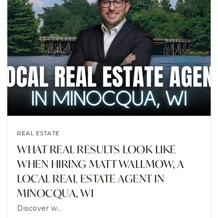
REAL ESTATE
WHAT REAL RESULTS LOOK LIKE
WHEN HIRING MATT WALLMOW, A
LOCAL REAL ESTATE AGENT IN
MINOCQUA, WI
Discover w…