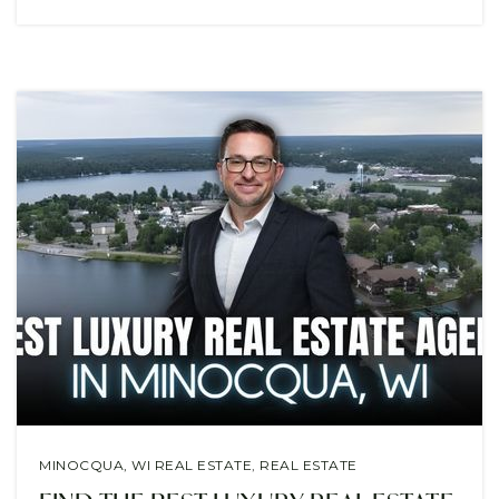
MINOCQUA, WI REAL ESTATE
,
REAL ESTATE