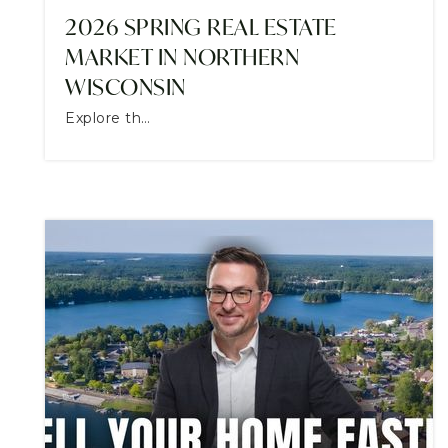
2026 SPRING REAL ESTATE
MARKET IN NORTHERN
WISCONSIN
Explore th…