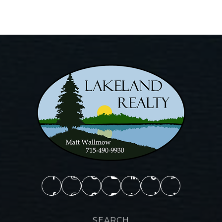
SEARCH