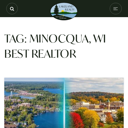
SEARCH
COMMUNITIES
TAG: MINOCQUA, WI
BUYERS
BEST REALTOR
SELLERS
VIP HOME SEARC
HOME VALUATION
ABOUT
RECENTLY SOLD
EXCLUSIVE LISTIN