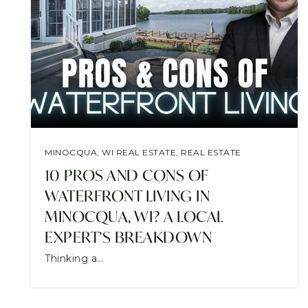
MINOCQUA, WI REAL ESTATE
,
REAL ESTATE
10 PROS AND CONS OF
WATERFRONT LIVING IN
MINOCQUA, WI? A LOCAL
EXPERT’S BREAKDOWN
Thinking a…