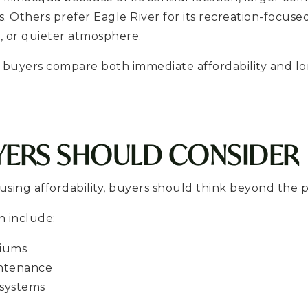
 Others prefer Eagle River for its recreation-focused 
, or quieter atmosphere.
 buyers compare both immediate affordability and l
YERS SHOULD CONSIDER
ing affordability, buyers should think beyond the p
n include:
miums
ntenance
 systems