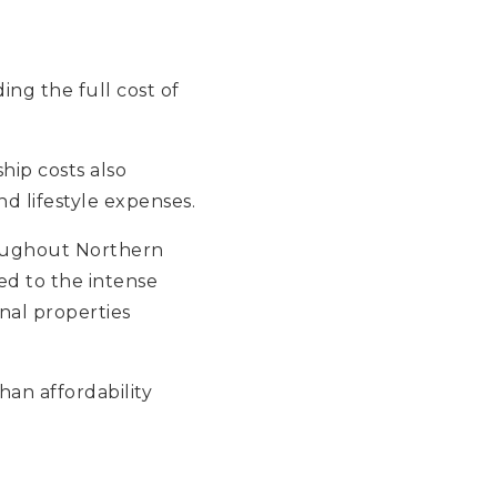
ing the full cost of
ip costs also
nd lifestyle expenses.
hroughout Northern
d to the intense
nal properties
an affordability