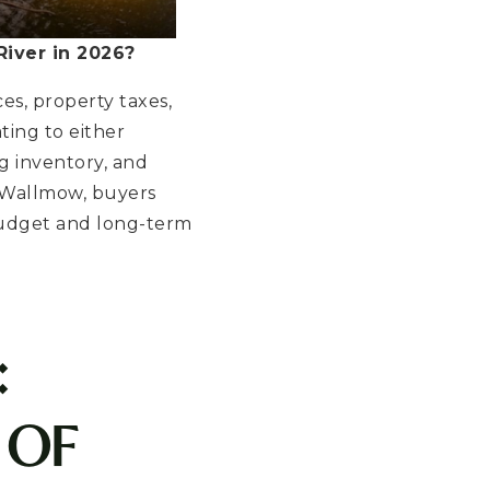
iver in 2026?
es, property taxes,
ating to either
g inventory, and
 Wallmow, buyers
budget and long-term
:
 OF