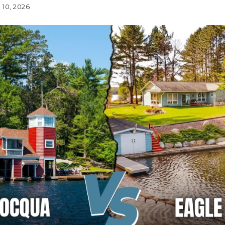
 10, 2026