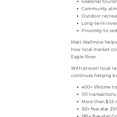
Seasonal tourism
Community atm
Outdoor recrea
Long-term inve
Proximity to re
Matt Wallmow helps
how local market co
Eagle River.
With proven local r
continues helping bu
400+ lifetime tr
101 transactions
More than $33 m
30+ five-star Zi
185+ five-star G