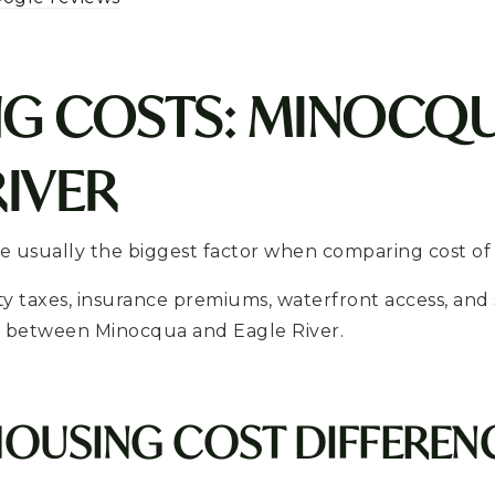
G COSTS: MINOCQU
RIVER
 usually the biggest factor when comparing cost of l
ty taxes, insurance premiums, waterfront access, an
ly between Minocqua and Eagle River.
HOUSING COST DIFFEREN