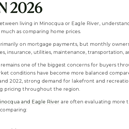
IN 2026
between living in Minocqua or Eagle River, understand
as much as comparing home prices.
rimarily on mortgage payments, but monthly ownersh
s, insurance, utilities, maintenance, transportation, a
ty remains one of the biggest concerns for buyers t
rket conditions have become more balanced compare
and 2022, strong demand for lakefront and recreatio
g pricing throughout the region.
inocqua and Eagle River
are often evaluating more th
 comparing: