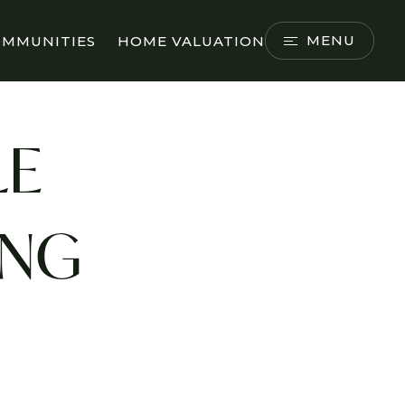
MENU
OMMUNITIES
HOME VALUATION
LE
ING