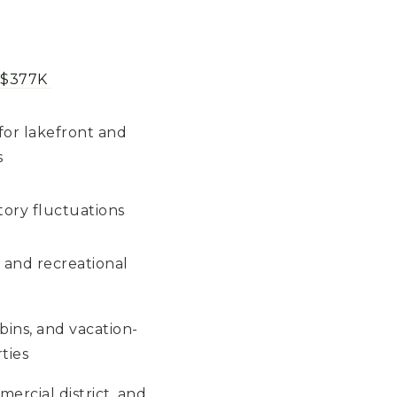
 $377K
for lakefront and
s
tory fluctuations
 and recreational
bins, and vacation-
ties
ercial district, and