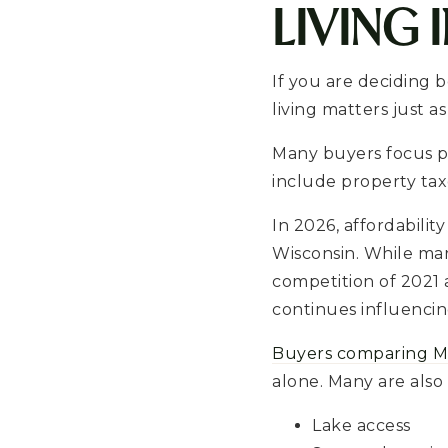
LIVING 
If you are deciding 
living matters just 
Many buyers focus p
include property taxe
In 2026, affordabili
Wisconsin. While ma
competition of 2021 
continues influencin
Buyers comparing M
alone. Many are also
Lake access