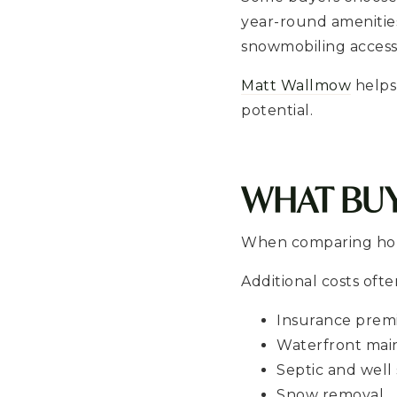
year-round amenities.
snowmobiling access
Matt Wallmow
helps
potential.
WHAT BU
When comparing hous
Additional costs ofte
Insurance pre
Waterfront mai
Septic and well
Snow removal