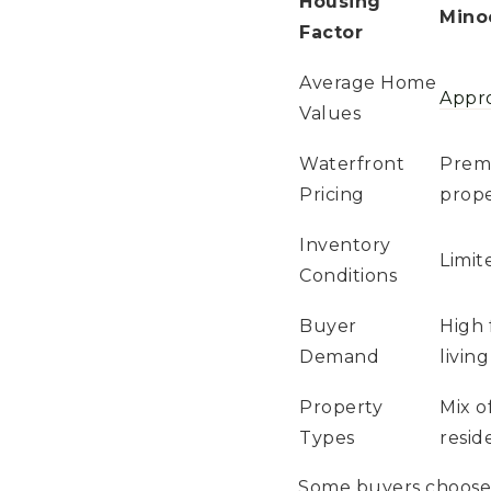
Housing
Mino
Factor
Average Home
Appr
Values
Waterfront
Premi
Pricing
prope
Inventory
Limit
Conditions
Buyer
High 
Demand
living
Property
Mix o
Types
resid
Some buyers choose M