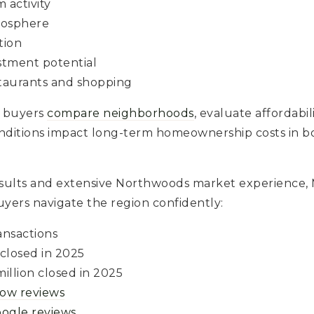
 activity
osphere
tion
stment potential
staurants and shopping
 buyers
compare neighborhoods
, evaluate affordabi
nditions impact long-term homeownership costs in 
esults and extensive Northwoods market experience
yers navigate the region confidently:
ansactions
 closed in 2025
illion closed in 2025
llow reviews
oogle reviews