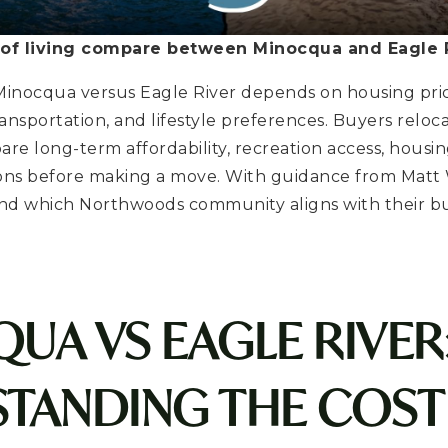
of living compare between Minocqua and Eagle R
n Minocqua versus Eagle River depends on housing pric
 transportation, and lifestyle preferences. Buyers reloc
e long-term affordability, recreation access, housin
ions before making a move. With guidance from Matt
nd which Northwoods community aligns with their 
UA VS EAGLE RIVER
TANDING THE COST