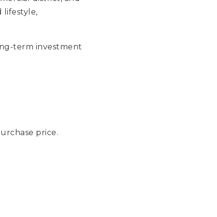
lifestyle,
ong-term investment
urchase price.