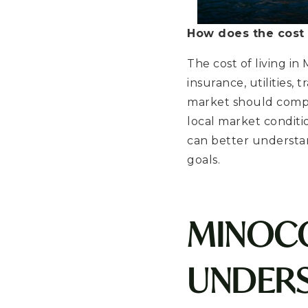
How does the cost 
The cost of living i
insurance, utilities,
market should compar
local market condit
can better understa
goals.
MINOCQ
UNDERS