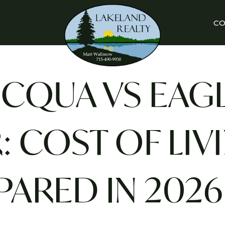
C
CQUA VS EAG
: COST OF LIV
ARED IN 2026