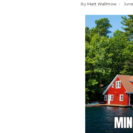
By
Matt Wallmow
June