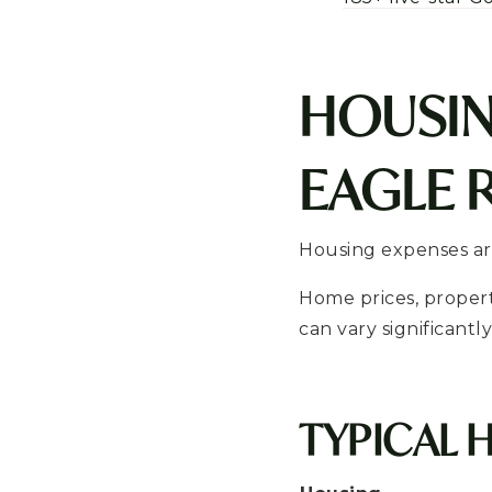
HOUSIN
EAGLE 
Housing expenses are
Home prices, proper
can vary significant
TYPICAL 