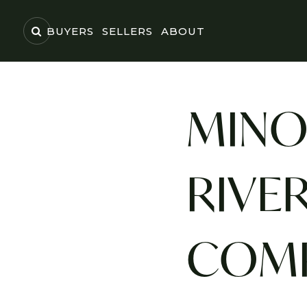
BUYERS
SELLERS
ABOUT
MINO
RIVER
COMP