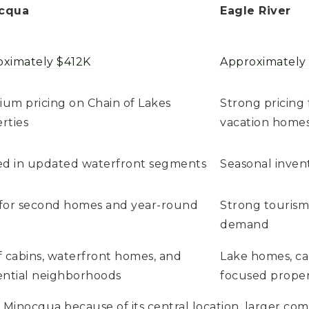
cqua
Eagle River
oximately $412K
Approximately
um pricing on Chain of Lakes
Strong pricing 
rties
vacation home
ed in updated waterfront segments
Seasonal inven
for second homes and year-round
Strong tourism
demand
f cabins, waterfront homes, and
Lake homes, ca
ential neighborhoods
focused proper
inocqua because of its central location, larger comm