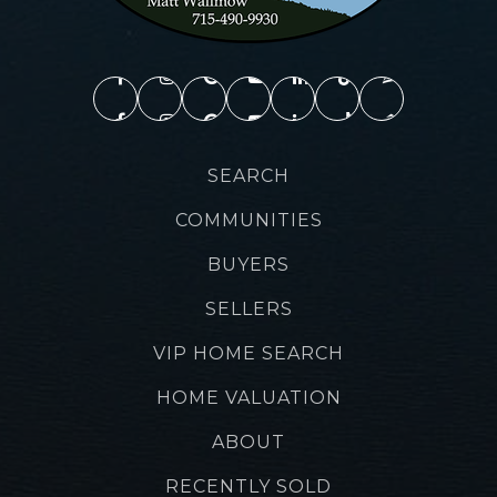
SEARCH
COMMUNITIES
BUYERS
SELLERS
VIP HOME SEARCH
HOME VALUATION
ABOUT
RECENTLY SOLD