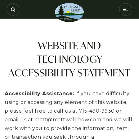
SEARCH
COMMUNITIES
WEBSITE AND
BUYERS
TECHNOLOGY
SELLERS
ACCESSIBILITY STATEMENT
VIP HOME SEARC
HOME VALUATION
Accessibility Assistance:
If you have difficulty
using or accessing any element of this website,
ABOUT
please feel free to call us at 715-490-9930 or
RECENTLY SOLD
email us at
matt@mattwallmow.com
and we will
work with you to provide the information, item,
EXCLUSIVE LISTIN
or transaction you seek through a