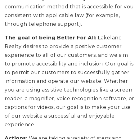
CONTACT
communication method that is accessible for you
consistent with applicable law (for example,
through telephone support).
The goal of being Better For All:
Lakeland
Realty desires to provide a positive customer
experience to all of our customers, and we aim
to promote accessibility and inclusion. Our goal is
to permit our customers to successfully gather
information and operate our website. Whether
you are using assistive technologies like a screen
reader, a magnifier, voice recognition software, or
captions for videos, our goal is to make your use
of our website a successful and enjoyable
experience.
Actions:
We are taking a variety of steps and