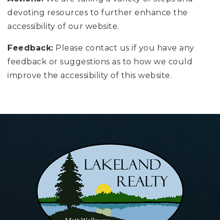
devoting resources to further enhance the
accessibility of our website.
Feedback:
Please contact us if you have any
feedback or suggestions as to how we could
improve the accessibility of this website.